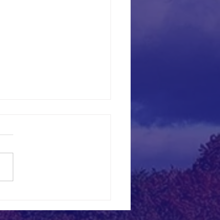
ncheons for 2026