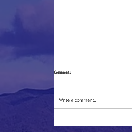
Comments
Write a comment...
Fun times at the July Luncheon