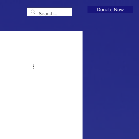
Donate Now