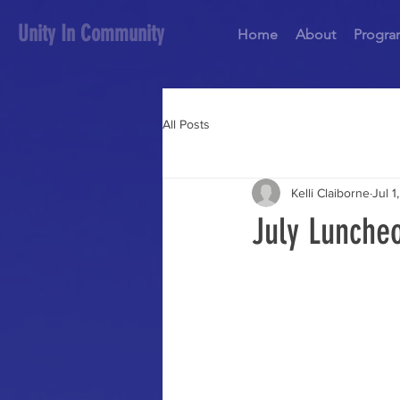
Unity In Community
Home
About
Progra
All Posts
Kelli Claiborne
Jul 1
July Lunche