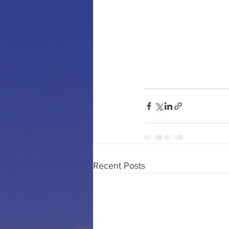
Recent Posts