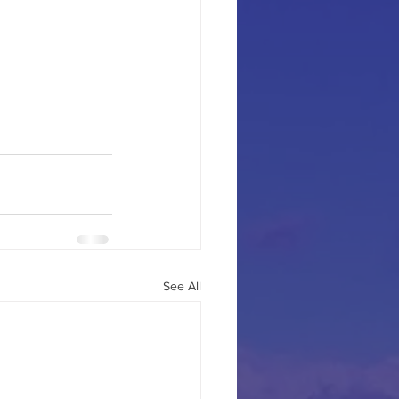
See All