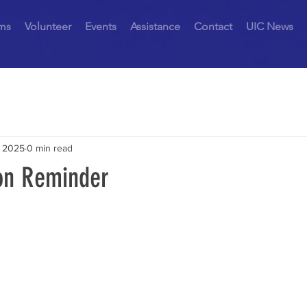
ms
Volunteer
Events
Assistance
Contact
UIC News
, 2025
0 min read
on Reminder