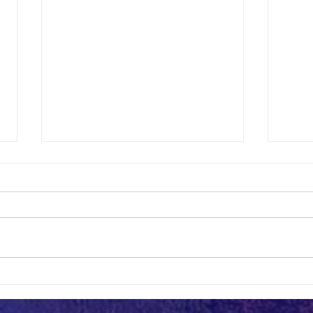
July UIC Luncheon
UIC Lu