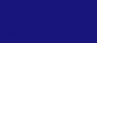
CONTACT >
T: 1
(434) 277-8842
M: P.O. Box 55
Roseland, VA 22967
E:
nelsonuic@gmail.com
© 2024 Designed by Clai Designs.