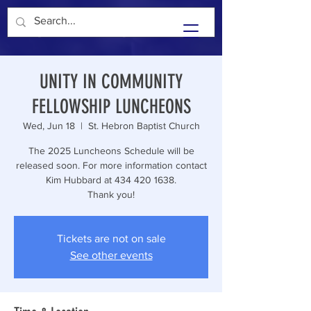
Unity In Community
UNITY IN COMMUNITY
FELLOWSHIP LUNCHEONS
Wed, Jun 18
  |  
St. Hebron Baptist Church
The 2025 Luncheons Schedule will be
released soon. For more information contact
Kim Hubbard at 434 420 1638.
Thank you!
Tickets are not on sale
See other events