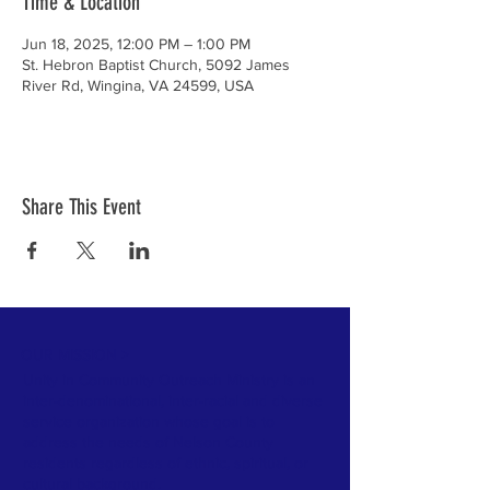
Time & Location
Jun 18, 2025, 12:00 PM – 1:00 PM
St. Hebron Baptist Church, 5092 James
River Rd, Wingina, VA 24599, USA
Share This Event
OUR MISSION >
Unity in Community Outreach Ministry is an
inter-denominational, inter-racial and diverse
service organization whose goal is to
address the needs of Nelson County
residents regardless of ethnic, spiritual, or
cultural background.