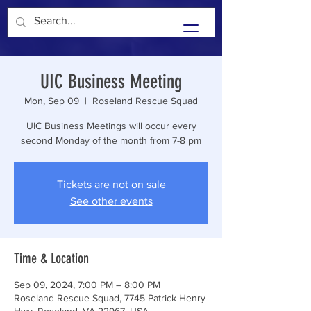
Unity In Community
UIC Business Meeting
Mon, Sep 09
  |  
Roseland Rescue Squad
UIC Business Meetings will occur every
second Monday of the month from 7-8 pm
Tickets are not on sale
See other events
Time & Location
Sep 09, 2024, 7:00 PM – 8:00 PM
Roseland Rescue Squad, 7745 Patrick Henry