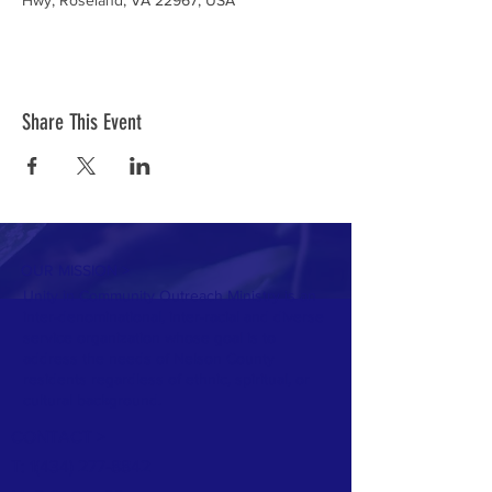
Hwy, Roseland, VA 22967, USA
Share This Event
OUR MISSION >
Unity in Community Outreach Ministry is an
inter-denominational, inter-racial and diverse
service organization whose goal is to
address the needs of Nelson County
residents regardless of ethnic, spiritual, or
cultural background.
CONTACT >
T: 1
(434) 277-8842