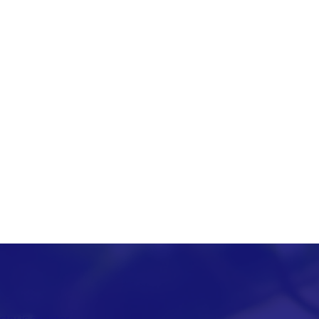
ry is an inter-