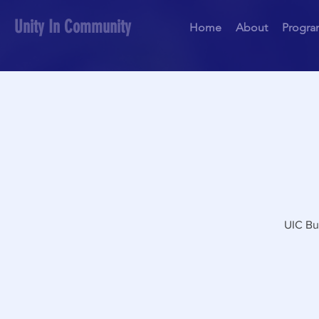
Unity In Community
Home
About
Progra
UIC Bu