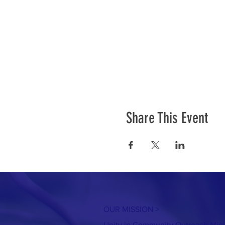
Share This Event
OUR MISSION >
Unity in Community Outreach Minist