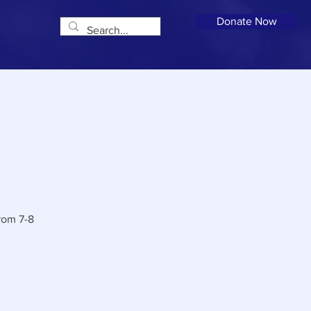
Donate Now
rom 7-8