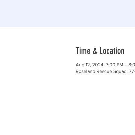
Time & Location
Aug 12, 2024, 7:00 PM – 8:
Roseland Rescue Squad, 77