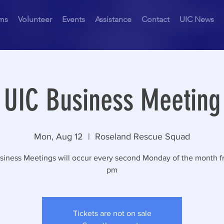
ms
Volunteer
Events
Assistance
Contact
UIC News
UIC Business Meeting
Mon, Aug 12
  |  
Roseland Rescue Squad
siness Meetings will occur every second Monday of the month f
pm
Tickets are not on sale