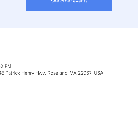
See other events
00 PM
45 Patrick Henry Hwy, Roseland, VA 22967, USA