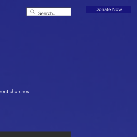
Donate Now
rent churches