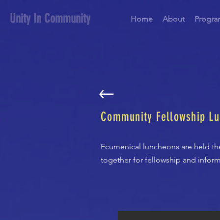
Unity In Community
Home
About
Progra
Community Fellowship L
Ecumenical luncheons are held th
together for fellowship and inform