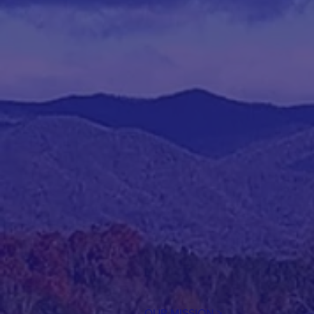
OUR MISSION >