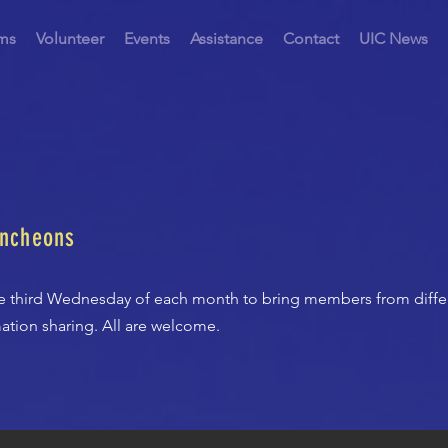
ms
Volunteer
Events
Assistance
Contact
UIC News
uncheons
e third Wednesday of each month to bring members from diffe
ation sharing. All are welcome.